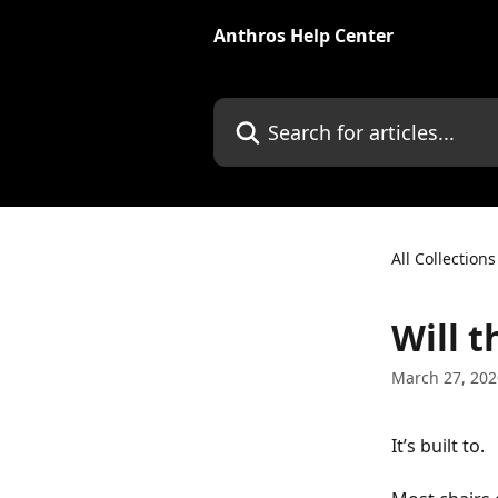
Skip to main content
Anthros Help Center
Search for articles...
All Collections
Will t
March 27, 202
It’s built to.