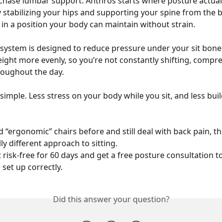
chase lumbar support. Anthros starts where posture actuall
y stabilizing your hips and supporting your spine from the ba
t in a position your body can maintain without strain.
system is designed to reduce pressure under your sit bone
eight more evenly, so you’re not constantly shifting, compre
roughout the day.
 simple. Less stress on your body while you sit, and less bui
ed “ergonomic” chairs before and still deal with back pain, thi
y different approach to sitting.
t risk-free for 60 days and get a free posture consultation 
 set up correctly.
Did this answer your question?