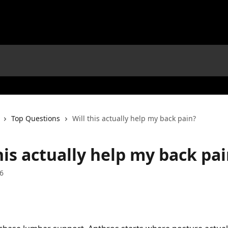
Top Questions
Will this actually help my back pain?
his actually help my back pa
6