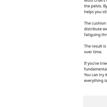
Most chairs 
the pelvis. B
helps you si
The cushion 
distribute w
fatiguing th
The result is
over time.
If you’ve tri
fundamentall
You can try i
everything is