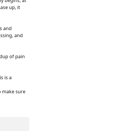
y begins, at 
se up, it 
s and 
ssing, and 
ldup of pain 
s is a 
to make sure 