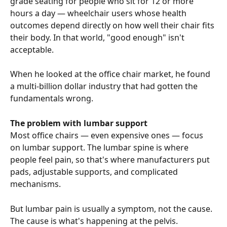
grade seating for people who sit for 12 or more 
hours a day — wheelchair users whose health 
outcomes depend directly on how well their chair fits 
their body. In that world, "good enough" isn't 
acceptable.
When he looked at the office chair market, he found 
a multi-billion dollar industry that had gotten the 
fundamentals wrong.
The problem with lumbar support
Most office chairs — even expensive ones — focus 
on lumbar support. The lumbar spine is where 
people feel pain, so that's where manufacturers put 
pads, adjustable supports, and complicated 
mechanisms.
But lumbar pain is usually a symptom, not the cause. 
The cause is what's happening at the pelvis.