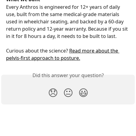
Every Anthros is engineered for 12+ years of daily 
use, built from the same medical-grade materials 
used in wheelchair seating, and backed by a 60-day 
return policy and 12-year warranty. Because if you sit 
in it for 8 hours a day, it needs to be built to last.
Curious about the science? 
Read more about the 
pelvis-first approach to posture.
Did this answer your question?
😞
😐
😃