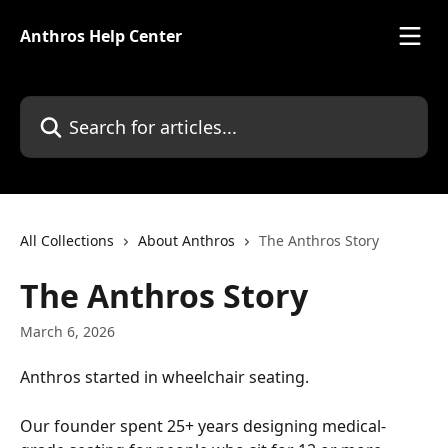
Skip to main content
Anthros Help Center
Search for articles...
All Collections
About Anthros
The Anthros Story
The Anthros Story
March 6, 2026
Anthros started in wheelchair seating.
Our founder spent 25+ years designing medical-