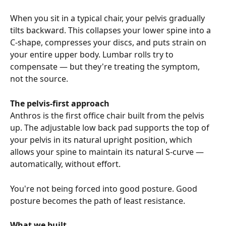
When you sit in a typical chair, your pelvis gradually 
tilts backward. This collapses your lower spine into a 
C-shape, compresses your discs, and puts strain on 
your entire upper body. Lumbar rolls try to 
compensate — but they're treating the symptom, 
not the source.
The pelvis-first approach
Anthros is the first office chair built from the pelvis 
up. The adjustable low back pad supports the top of 
your pelvis in its natural upright position, which 
allows your spine to maintain its natural S-curve — 
automatically, without effort.
You're not being forced into good posture. Good 
posture becomes the path of least resistance.
What we built