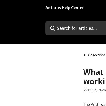
Skip to main content
Anthros Help Center
Search for articles...
All Collections
What 
worki
March 6, 2026
The Anthros 