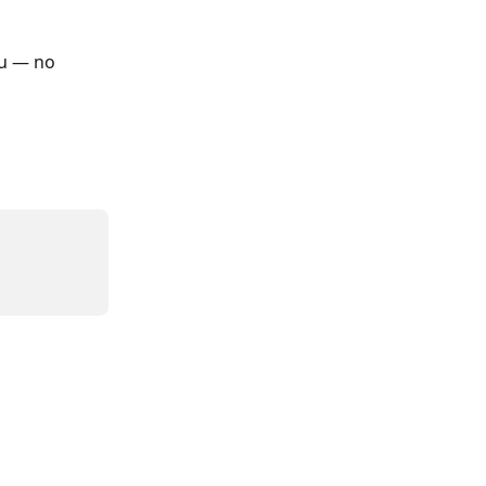
ou — no 