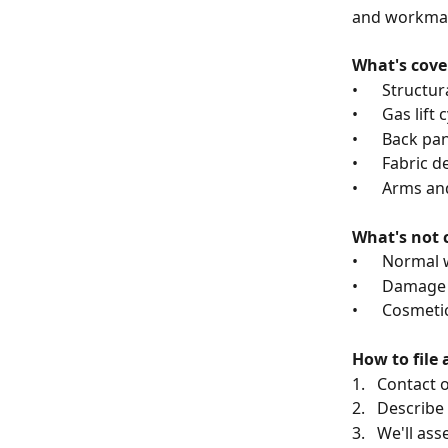
and workman
What's cove
•      Struc
•      Gas lift
•      Back p
•      Fabric
•      Arms 
What's not 
•      Norma
•      Damag
•      Cosmet
How to file 
1.   Contact
2.   Describe
3.   We'll as