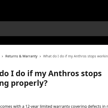
Returns & Warranty
What do I do if my Anthros stops worki
do I do if my Anthros stops
ng properly?
comes with a 12-year limited warranty covering defects in 