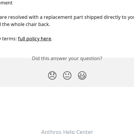
cement
are resolved with a replacement part shipped directly to y
 the whole chair back.
y terms: 
full policy here
. 
Did this answer your question?
😞
😐
😃
Anthros Help Center