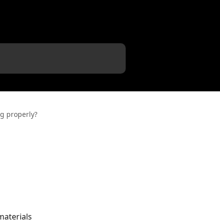
ng properly?
materials 