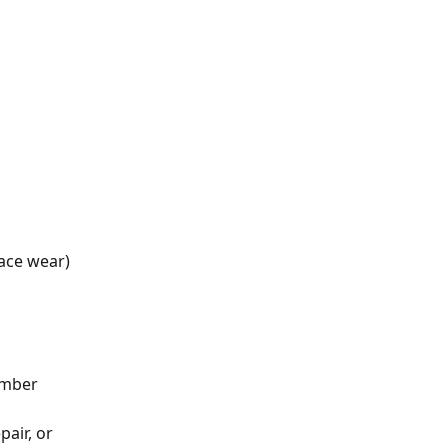
face wear)
umber
air, or 