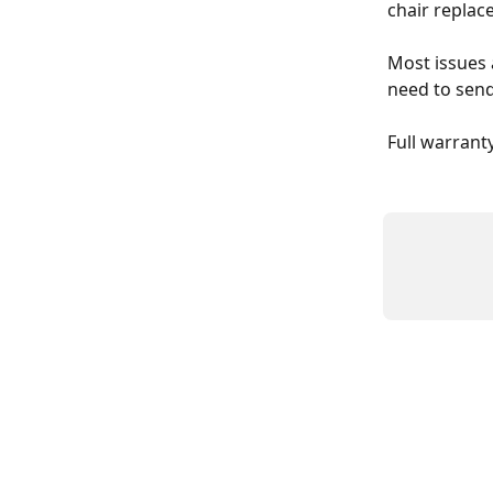
chair repla
Most issues 
need to send
Full warrant