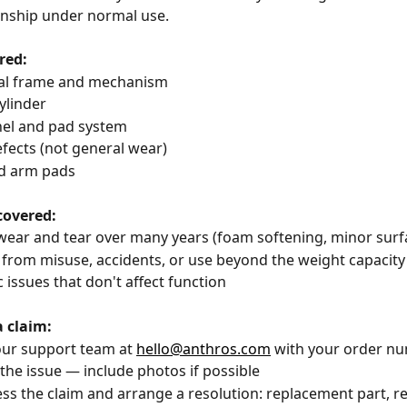
ship under normal use.
red:
tural frame and mechanism
 cylinder
anel and pad system
 defects (not general wear)
and arm pads
covered:
l wear and tear over many years (foam softening, minor sur
e from misuse, accidents, or use beyond the weight capacity
ic issues that don't affect function
a claim:
 our support team at 
hello@anthros.com
 with your order n
 the issue — include photos if possible
sess the claim and arrange a resolution: replacement part, rep