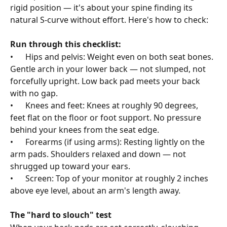
rigid position — it's about your spine finding its 
natural S-curve without effort. Here's how to check:
Run through this checklist:
•      Hips and pelvis: Weight even on both seat bones. 
Gentle arch in your lower back — not slumped, not 
forcefully upright. Low back pad meets your back 
with no gap.
•      Knees and feet: Knees at roughly 90 degrees, 
feet flat on the floor or foot support. No pressure 
behind your knees from the seat edge.
•      Forearms (if using arms): Resting lightly on the 
arm pads. Shoulders relaxed and down — not 
shrugged up toward your ears.
•      Screen: Top of your monitor at roughly 2 inches 
above eye level, about an arm's length away.
The "hard to slouch" test