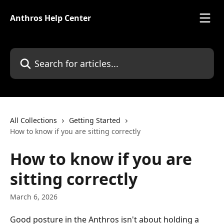
Skip to main content
Anthros Help Center
Search for articles...
All Collections
Getting Started
How to know if you are sitting correctly
How to know if you are
sitting correctly
March 6, 2026
Good posture in the Anthros isn't about holding a 