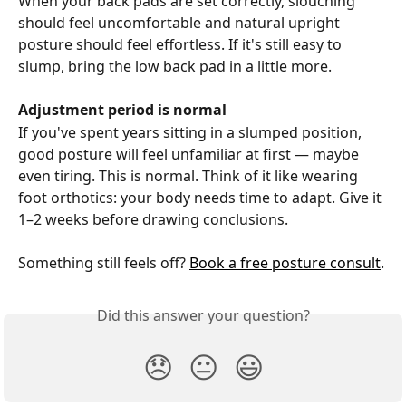
When your back pads are set correctly, slouching 
should feel uncomfortable and natural upright 
posture should feel effortless. If it's still easy to 
slump, bring the low back pad in a little more.
Adjustment period is normal
If you've spent years sitting in a slumped position, 
good posture will feel unfamiliar at first — maybe 
even tiring. This is normal. Think of it like wearing 
foot orthotics: your body needs time to adapt. Give it 
1–2 weeks before drawing conclusions.
Something still feels off? 
Book a free posture consult
.
Did this answer your question?
😞
😐
😃